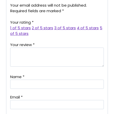
Your email address will not be published.
Required fields are marked
*
Your rating
*
1 of 5 stars
2 of 5 stars
3 of 5 stars
4 of 5 stars
5
of 5 stars
Your review
*
Name
*
Email
*