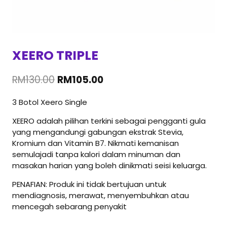
XEERO TRIPLE
Original
Current
RM
130.00
RM
105.00
price
price
3 Botol Xeero Single
was:
is:
RM130.00.
RM105.00.
XEERO adalah pilihan terkini sebagai pengganti gula
yang mengandungi gabungan ekstrak Stevia,
Kromium dan Vitamin B7. Nikmati kemanisan
semulajadi tanpa kalori dalam minuman dan
masakan harian yang boleh dinikmati seisi keluarga.
PENAFIAN: Produk ini tidak bertujuan untuk
mendiagnosis, merawat, menyembuhkan atau
mencegah sebarang penyakit