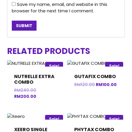
Save my name, email, and website in this
browser for the next time I comment.
RELATED PRODUCTS
Sale!
Sale!
NUTRELLE EXTRA
GUTAFIX COMBO
COMBO
Original
Curren
RM
120.00
RM
100.00
Original
RM
240.00
price
price
price
Current
RM
200.00
was:
is:
was:
price
RM120.00.
RM100.
RM240.00.
is:
RM200.00.
Sale!
Sale!
XEERO SINGLE
PHYTAX COMBO