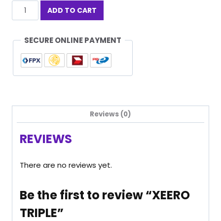
XEERO
ADD TO CART
TRIPLE
quantity
SECURE ONLINE PAYMENT
Reviews (0)
REVIEWS
There are no reviews yet.
Be the first to review “XEERO
TRIPLE”