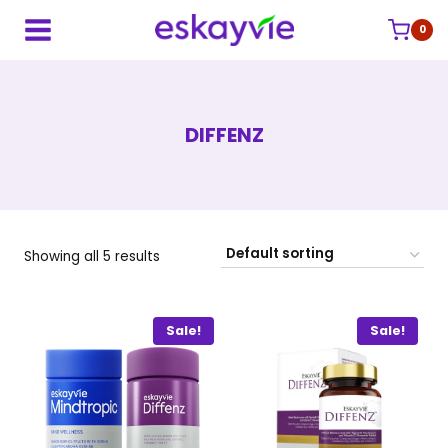
Skip
to
0
content
DIFFENZ
Showing all 5 results
Sale!
Sale!