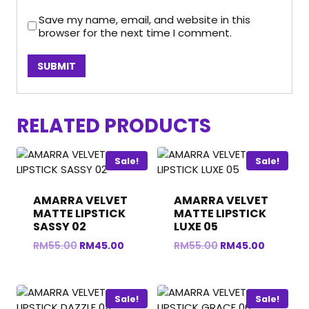
Save my name, email, and website in this
browser for the next time I comment.
RELATED PRODUCTS
Sale!
Sale!
AMARRA VELVET
AMARRA VELVET
MATTE LIPSTICK
MATTE LIPSTICK
SASSY 02
LUXE 05
Original
Current
Original
Current
RM
55.00
RM
45.00
RM
55.00
RM
45.00
price
price
price
price
was:
is:
was:
is:
RM55.00.
RM45.00.
RM55.00.
RM45.00
Sale!
Sale!