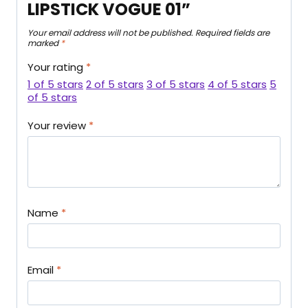
LIPSTICK VOGUE 01”
Your email address will not be published.
Required fields are
marked
*
Your rating
*
1 of 5 stars
2 of 5 stars
3 of 5 stars
4 of 5 stars
5
of 5 stars
Your review
*
Name
*
Email
*