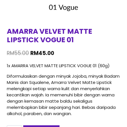
AMARRA VELVET MATTE
LIPSTICK VOGUE 01
Original
Current
RM
55.00
RM
45.00
price
price
1x AMARRA VELVET MATTE LIPSTICK VOGUE 01 (60g)
was:
is:
RM55.00.
RM45.00.
Diformulasikan dengan minyak Jojoba, minyak Badam
Manis dan Squalene, Amarra Velvet Matte Lipstick
melengkapi setiap warna kulit dan menyerlahkan
kecantikan wajah. Ia memenuhi bibir dengan warna
dengan kemasan matte baldu sekaligus
melembapkan bibir sepanjang hari. Bebas daripada
alkohol, paraben, dan wangian.