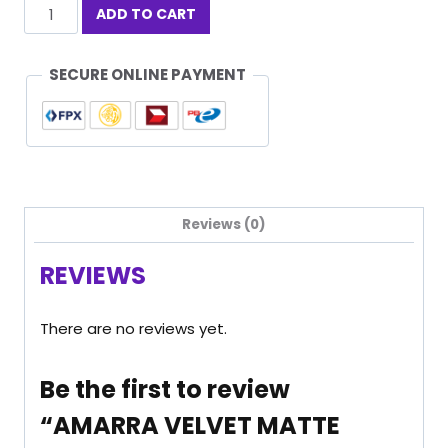
AMARRA
ADD TO CART
VELVET
MATTE
LIPSTICK
SECURE ONLINE PAYMENT
VOGUE
01
quantity
Reviews (0)
REVIEWS
There are no reviews yet.
Be the first to review
“AMARRA VELVET MATTE